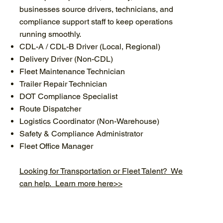
businesses source drivers, technicians, and
compliance support staff to keep operations
running smoothly.
CDL-A / CDL-B Driver (Local, Regional)
Delivery Driver (Non-CDL)
Fleet Maintenance Technician
Trailer Repair Technician
DOT Compliance Specialist
Route Dispatcher
Logistics Coordinator (Non-Warehouse)
Safety & Compliance Administrator
Fleet Office Manager
Looking for Transportation or Fleet Talent? We
can help. Learn more here>>