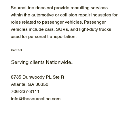
SourceLine does not provide recruiting services
within the automotive or collision repair industries for
roles related to passenger vehicles. Passenger
vehicles include cars, SUVs, and light-duty trucks
used for personal transportation.
Contact
Serving clients Nationwide
.
8735 Dunwoody PL Ste R
Atlanta, GA 30350
706-
237-3111
info@thesourceline.com