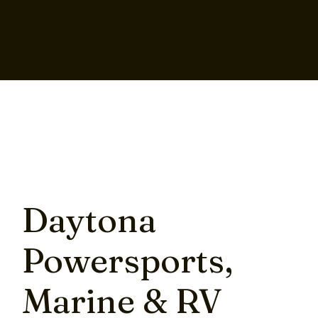
Daytona
Powersports,
Marine & RV