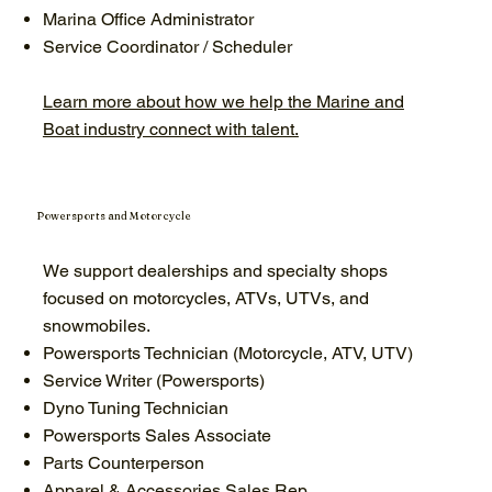
Marina Office Administrator
Service Coordinator / Scheduler
Learn more about how we help the Marine and
Boat industry connect with talent.
Powersports and Motorcycle
We support dealerships and specialty shops
focused on motorcycles, ATVs, UTVs, and
snowmobiles.
Powersports Technician (Motorcycle, ATV, UTV)
Service Writer (Powersports)
Dyno Tuning Technician
Powersports Sales Associate
Parts Counterperson
Apparel & Accessories Sales Rep