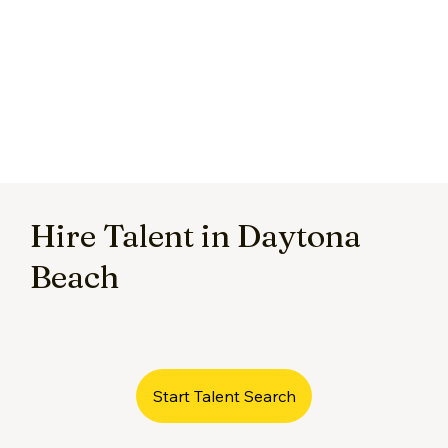
Hire Talent in Daytona
Beach
Start Talent Search