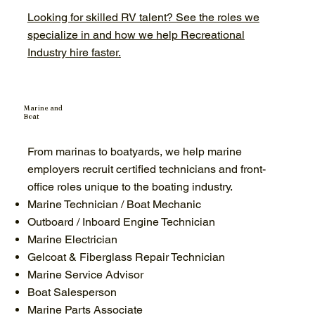
Looking for skilled RV talent? See the roles we
specialize in and how we help Recreational
Industry hire faster.
Marine and
Boat
From marinas to boatyards, we help marine
employers recruit certified technicians and front-
office roles unique to the boating industry.
Marine Technician / Boat Mechanic
Outboard / Inboard Engine Technician
Marine Electrician
Gelcoat & Fiberglass Repair Technician
Marine Service Advisor
Boat Salesperson
Marine Parts Associate