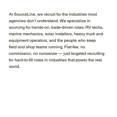
At SourceLine, we recruit for the industries most
agencies don’t understand. We specialize in
sourcing for hands-on, trade-driven roles: RV techs,
marine mechanics, solar installers, heavy truck and
equipment operators, and the people who keep
field and shop teams running. Flat-fee, no
commission, no nonsense — just targeted recruiting
for hard-to-fill roles in industries that power the real
world.