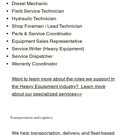
Diesel Mechanic
Field Service Technician
Hydraulic Technician
Shop Foreman / Lead Technician
Parts & Service Coordinator
Equipment Sales Representative
Service Writer (Heavy Equipment)
Service Dispatcher
Warranty Coordinator
Want to learn more about the roles we support in
the Heavy Equipment industry? Learn more
about our specialized services>>
Transportation and Logistics
We help transportation, delivery, and fleet-based