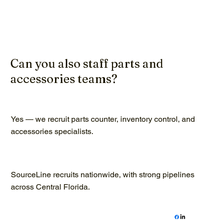
Can you also staff parts and
accessories teams?
Yes — we recruit parts counter, inventory control, and
accessories specialists.
SourceLine recruits nationwide, with strong pipelines
across Central Florida.