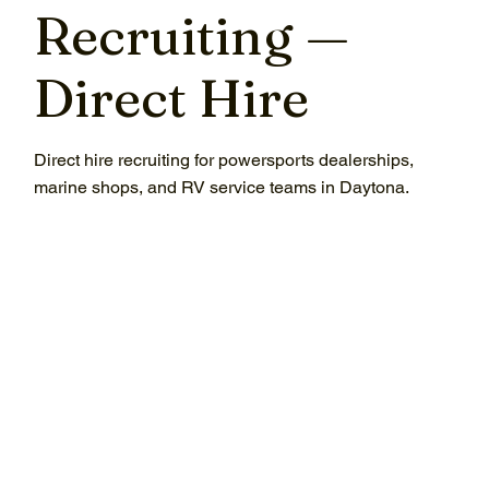
Recruiting —
Direct Hire
Direct hire recruiting for powersports dealerships,
marine shops, and RV service teams in Daytona.