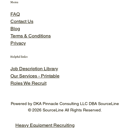
Menu
FAQ
Contact Us
Blog
Terms & Conditions
Privacy
Helpful links
Job Description Library
Our Services - Printable
Roles We Recruit
Powered by DKA Pinnacle Consulting LLC DBA SourceLine
© 2026 SourceLine All Rights Reserved.
Heavy Equipment Recruiting