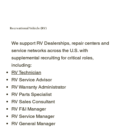
Recreational Vehicle (RV)
We support RV Dealerships, repair centers and
service networks across the U.S. with
supplemental recruiting for critical roles,
including:
RV Technician
RV Service Advisor
RV Warranty Administrator
RV Parts Specialist
RV Sales Consultant
RV F&I Manager
RV Service Manager
RV General Manager