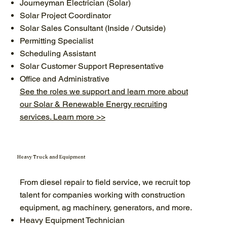
Journeyman Electrician (Solar)
Solar Project Coordinator
Solar Sales Consultant (Inside / Outside)
Permitting Specialist
Scheduling Assistant
Solar Customer Support Representative
Office and Administrative
See the roles we support and learn more about
our Solar & Renewable Energy recruiting
services. Learn more >>
Heavy Truck and Equipment
From diesel repair to field service, we recruit top
talent for companies working with construction
equipment, ag machinery, generators, and more.
Heavy Equipment Technician