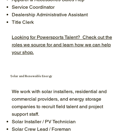
Service Coordinator
Dealership Administrative Assistant
Title Clerk
Looking for Powersports Talent? Check out the
roles we source for and learn how we can help
your shop.
Solar and Renewable Energy
We work with solar installers, residential and
commercial providers, and energy storage
companies to recruit field talent and project
support staff.
Solar Installer / PV Technician
Solar Crew Lead / Foreman