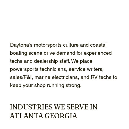
Daytona’s motorsports culture and coastal
boating scene drive demand for experienced
techs and dealership staff. We place
powersports technicians, service writers,
sales/F&I, marine electricians, and RV techs to
keep your shop running strong.
INDUSTRIES WE SERVE IN
ATLANTA GEORGIA