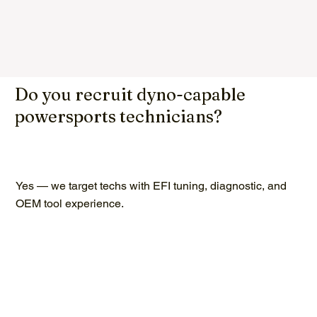
Do you recruit dyno-capable
powersports technicians?
Yes — we target techs with EFI tuning, diagnostic, and
OEM tool experience.