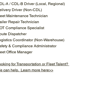
DL-A / CDL-B Driver (Local, Regional)
elivery Driver (Non-CDL)
leet Maintenance Technician
railer Repair Technician
OT Compliance Specialist
oute Dispatcher
ogistics Coordinator (Non-Warehouse)
afety & Compliance Administrator
leet Office Manager
oking for Transportation or Fleet Talent?
e can help. Learn more here>>