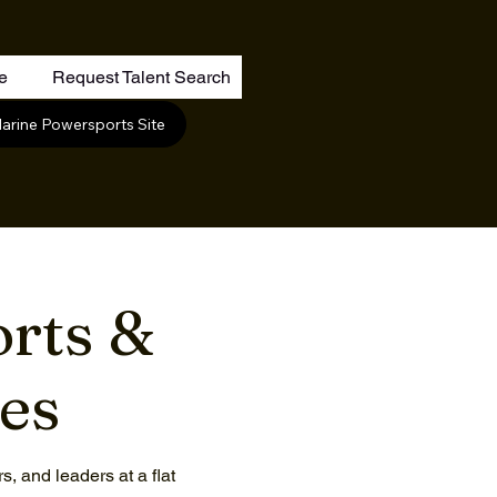
re
Request Talent Search
arine Powersports Site
rts &
ces
, and leaders at a flat