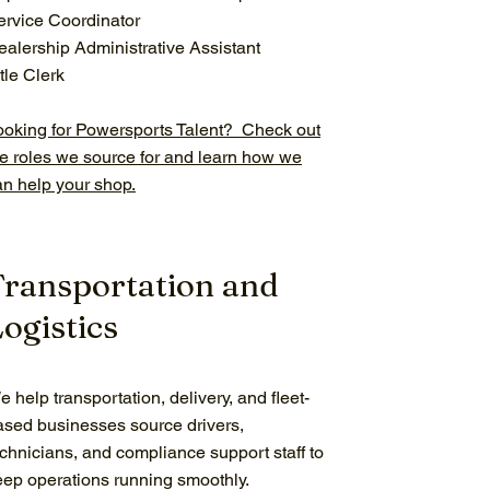
ervice Coordinator
ealership Administrative Assistant
tle Clerk
ooking for Powersports Talent? Check out
he roles we source for and learn how we
an help your shop.
Transportation and
ogistics
 help transportation, delivery, and fleet-
ased businesses source drivers,
echnicians, and compliance support staff to
eep operations running smoothly.