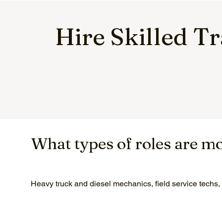
Hire Skilled T
What types of roles are m
Heavy truck and diesel mechanics, field service techs,