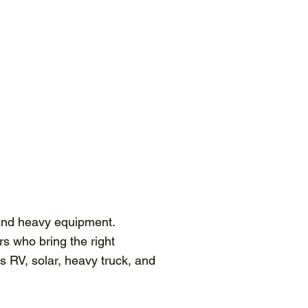
 and heavy equipment.
rs who bring the right
 RV, solar, heavy truck, and