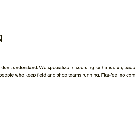
N
s don’t understand. We specialize in sourcing for hands-on, trad
 people who keep field and shop teams running. Flat-fee, no com