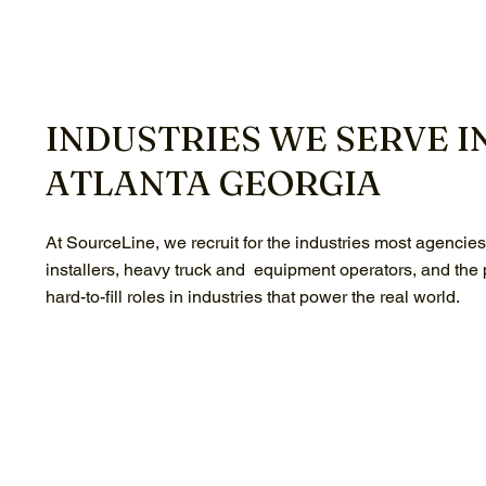
INDUSTRIES WE SERVE I
ATLANTA GEORGIA
At SourceLine, we recruit for the industries most agencie
installers, heavy truck and equipment operators, and the
hard-to-fill roles in industries that power the real world.