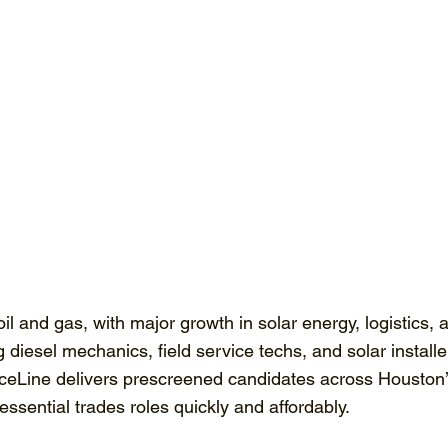
il and gas, with major growth in solar energy, logistics,
diesel mechanics, field service techs, and solar installe
rceLine delivers prescreened candidates across Houston’s
sential trades roles quickly and affordably.