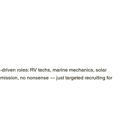
e-driven roles: RV techs, marine mechanics, solar
mission, no nonsense — just targeted recruiting for