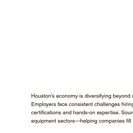
Houston’s economy is diversifying beyond o
Employers face consistent challenges hiring 
certifications and hands-on expertise. Sou
equipment sectors—helping companies fill es