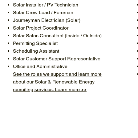
Solar Installer / PV Technician
Solar Crew Lead / Foreman
Journeyman Electrician (Solar)
Solar Project Coordinator
Solar Sales Consultant (Inside / Outside)
Permitting Specialist
Scheduling Assistant
Solar Customer Support Representative
Office and Administrative
See the roles we support and learn more
about our Solar & Renewable Energy
recruiting services. Learn more >>