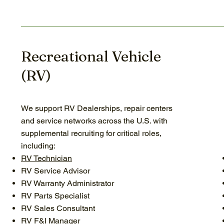
Recreational Vehicle
(RV)
We support RV Dealerships, repair centers
and service networks across the U.S. with
supplemental recruiting for critical roles,
including:
RV Technician
RV Service Advisor
RV Warranty Administrator
RV Parts Specialist
RV Sales Consultant
RV F&I Manager