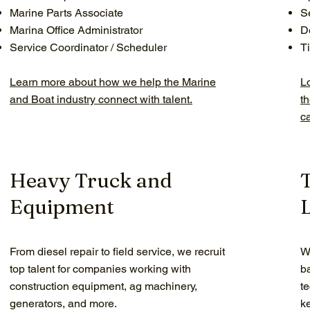
Marine Parts Associate
S
Marina Office Administrator
D
Service Coordinator / Scheduler
Ti
Learn more about how we help the Marine
L
and Boat industry connect with talent.
t
c
Heavy Truck and
Equipment
L
From diesel repair to field service, we recruit
We
top talent for companies working with
b
construction equipment, ag machinery,
t
generators, and more.
k