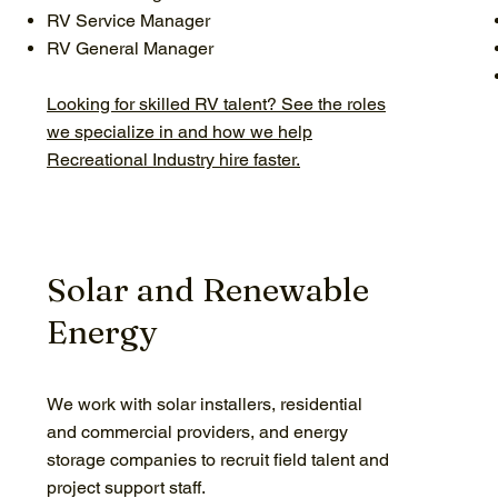
RV Service Manager
RV General Manager
Looking for skilled RV talent? See the roles
we specialize in and how we help
Recreational Industry hire faster.
Solar and Renewable
Energy
We work with solar installers, residential
and commercial providers, and energy
storage companies to recruit field talent and
project support staff.