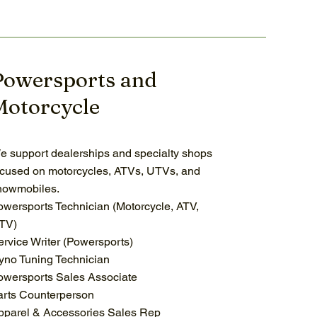
Powersports and
Motorcycle
e support dealerships and specialty shops
ocused on motorcycles, ATVs, UTVs, and
nowmobiles.
owersports Technician (Motorcycle, ATV,
TV)
ervice Writer (Powersports)
yno Tuning Technician
owersports Sales Associate
arts Counterperson
pparel & Accessories Sales Rep