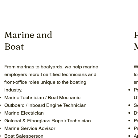
Marine and
Boat
From marinas to boatyards, we help marine
W
employers recruit certified technicians and
f
front-office roles unique to the boating
s
industry.
P
Marine Technician / Boat Mechanic
U
Outboard / Inboard Engine Technician
S
Marine Electrician
D
Gelcoat & Fiberglass Repair Technician
P
Marine Service Advisor
P
Boat Salesperson
A