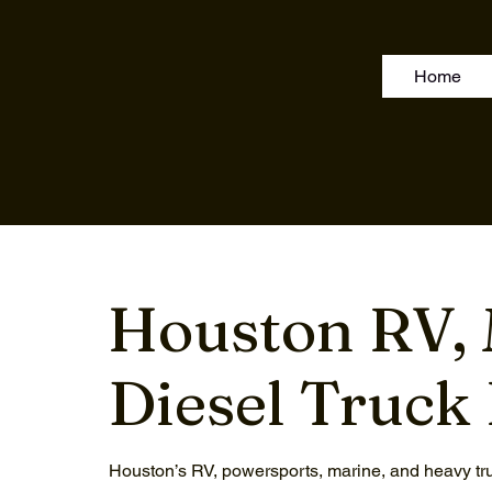
Home
Houston RV, 
Diesel Truck 
Houston’s RV, powersports, marine, and heavy tru