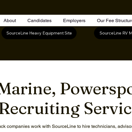
About
Candidates
Employers
Our Fee Structu
SourceLine RV M
SourceLine Heavy Equipment Site
Marine, Powerspo
Recruiting Servi
ck companies work with SourceLine to hire technicians, advisors