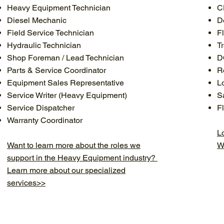
Heavy Equipment Technician
C
Diesel Mechanic
D
Field Service Technician
F
Hydraulic Technician
T
Shop Foreman / Lead Technician
D
Parts & Service Coordinator
R
Equipment Sales Representative
L
Service Writer (Heavy Equipment)
S
Service Dispatcher
F
Warranty Coordinator
Lo
Want to learn more about the roles we
W
support in the Heavy Equipment industry?
Learn more about our specialized
services>>