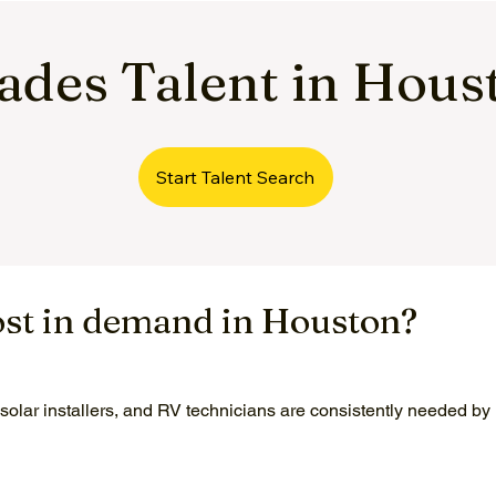
rades Talent in Hous
Start Talent Search
ost in demand in Houston?
 solar installers, and RV technicians are consistently needed b