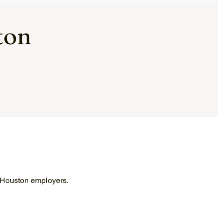
ton
y Houston employers.