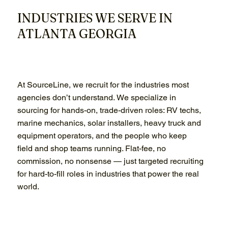
INDUSTRIES WE SERVE IN
ATLANTA GEORGIA
At SourceLine, we recruit for the industries most
agencies don’t understand. We specialize in
sourcing for hands-on, trade-driven roles: RV techs,
marine mechanics, solar installers, heavy truck and
equipment operators, and the people who keep
field and shop teams running. Flat-fee, no
commission, no nonsense — just targeted recruiting
for hard-to-fill roles in industries that power the real
world.