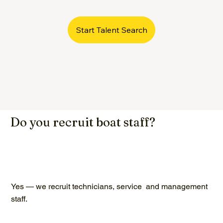
Start Talent Search
Do you recruit boat staff?
Yes — we recruit technicians, service and management
staff.