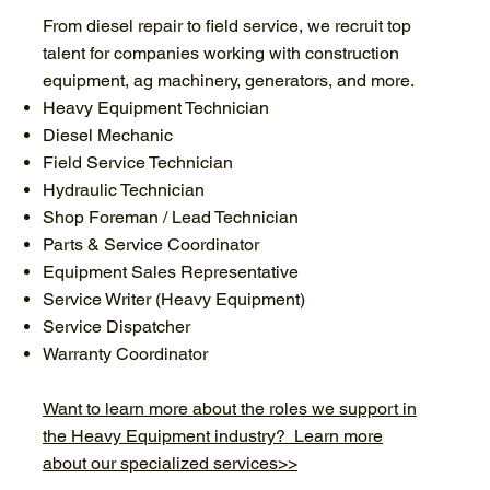
From diesel repair to field service, we recruit top
talent for companies working with construction
equipment, ag machinery, generators, and more.
Heavy Equipment Technician
Diesel Mechanic
Field Service Technician
Hydraulic Technician
Shop Foreman / Lead Technician
Parts & Service Coordinator
Equipment Sales Representative
Service Writer (Heavy Equipment)
Service Dispatcher
Warranty Coordinator
Want to learn more about the roles we support in
the Heavy Equipment industry? Learn more
about our specialized services>>