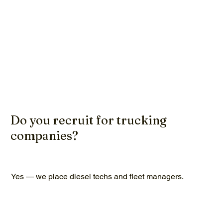
Do you recruit for trucking
companies?
Yes — we place diesel techs and fleet managers.