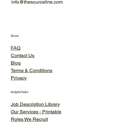
info@thesourceline.com
Menu
FAQ
Contact Us
Blog
Terms & Conditions
Privacy
Helpful links
Job Description Library
Our Services - Printable
Roles We Recruit