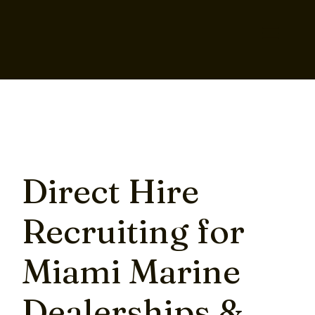
Direct Hire
Recruiting for
Miami Marine
Dealerships &