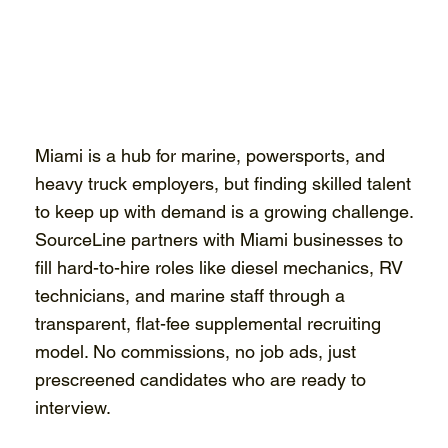
Miami is a hub for marine, powersports, and
heavy truck employers, but finding skilled talent
to keep up with demand is a growing challenge.
SourceLine partners with Miami businesses to
fill hard-to-hire roles like diesel mechanics, RV
technicians, and marine staff through a
transparent, flat-fee supplemental recruiting
model. No commissions, no job ads, just
prescreened candidates who are ready to
interview.