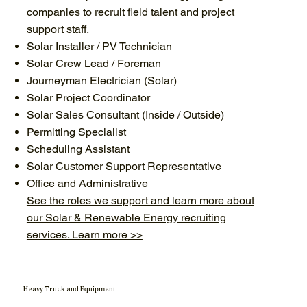
companies to recruit field talent and project
support staff.
Solar Installer / PV Technician
Solar Crew Lead / Foreman
Journeyman Electrician (Solar)
Solar Project Coordinator
Solar Sales Consultant (Inside / Outside)
Permitting Specialist
Scheduling Assistant
Solar Customer Support Representative
Office and Administrative
See the roles we support and learn more about
our Solar & Renewable Energy recruiting
services. Learn more >>
Heavy Truck and Equipment