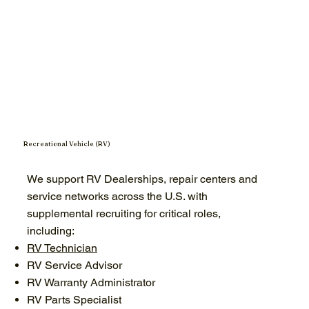
Recreational Vehicle (RV)
We support RV Dealerships, repair centers and
service networks across the U.S. with
supplemental recruiting for critical roles,
including:
RV Technician
RV Service Advisor
RV Warranty Administrator
RV Parts Specialist