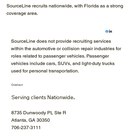
SourceLine recruits nationwide, with Florida as a strong
coverage area.
SourceLine does not provide recruiting services
within the automotive or collision repair industries for
roles related to passenger vehicles. Passenger
vehicles include cars, SUVs, and light-duty trucks
used for personal transportation.
Contact
Serving clients Nationwide
.
8735 Dunwoody PL Ste R
Atlanta, GA 30350
706-
237-3111