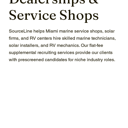
Service Shops
SourceLine helps Miami marine service shops, solar
firms, and RV centers hire skilled marine technicians,
solar installers, and RV mechanics. Our flat-fee
supplemental recruiting services provide our clients
with prescreened candidates for niche industry roles.