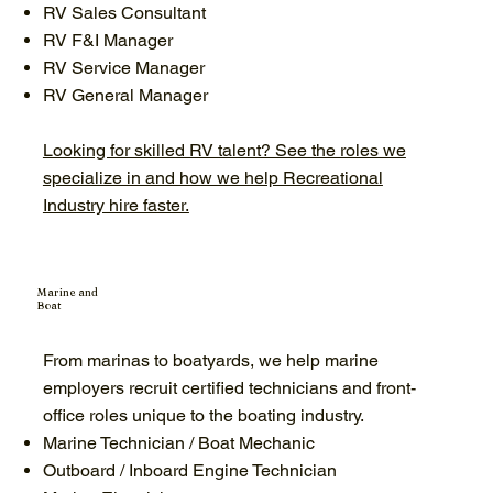
RV Sales Consultant
RV F&I Manager
RV Service Manager
RV General Manager
Looking for skilled RV talent? See the roles we
specialize in and how we help Recreational
Industry hire faster.
Marine and
Boat
From marinas to boatyards, we help marine
employers recruit certified technicians and front-
office roles unique to the boating industry.
Marine Technician / Boat Mechanic
Outboard / Inboard Engine Technician