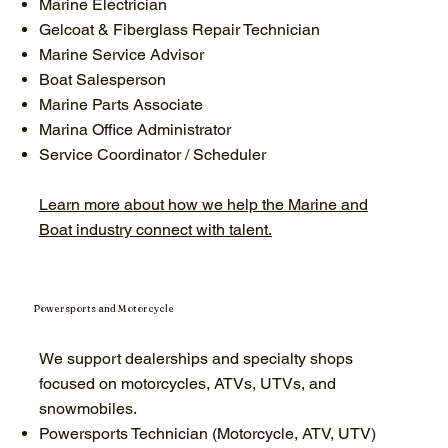
Marine Electrician
Gelcoat & Fiberglass Repair Technician
Marine Service Advisor
Boat Salesperson
Marine Parts Associate
Marina Office Administrator
Service Coordinator / Scheduler
Learn more about how we help the Marine and
Boat industry connect with talent.
Powersports and Motorcycle
We support dealerships and specialty shops
focused on motorcycles, ATVs, UTVs, and
snowmobiles.
Powersports Technician (Motorcycle, ATV, UTV)