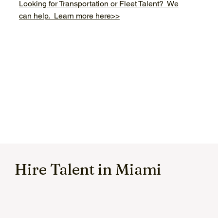
Looking for Transportation or Fleet Talent? We
can help. Learn more here>>
Hire Talent in Miami