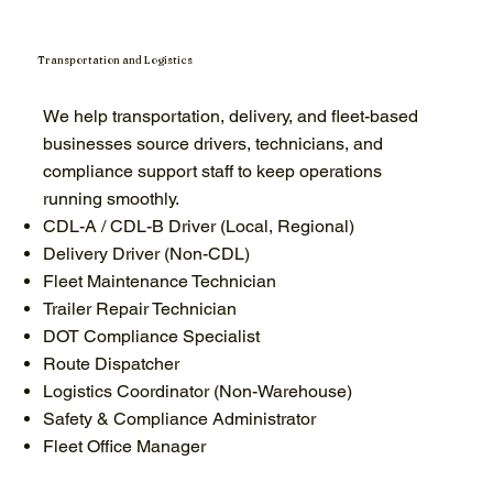
Transportation and Logistics
We help transportation, delivery, and fleet-based
businesses source drivers, technicians, and
compliance support staff to keep operations
running smoothly.
CDL-A / CDL-B Driver (Local, Regional)
Delivery Driver (Non-CDL)
Fleet Maintenance Technician
Trailer Repair Technician
DOT Compliance Specialist
Route Dispatcher
Logistics Coordinator (Non-Warehouse)
Safety & Compliance Administrator
Fleet Office Manager