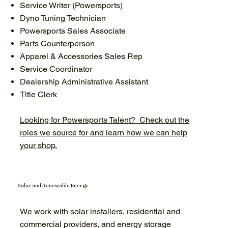
Service Writer (Powersports)
Dyno Tuning Technician
Powersports Sales Associate
Parts Counterperson
Apparel & Accessories Sales Rep
Service Coordinator
Dealership Administrative Assistant
Title Clerk
Looking for Powersports Talent? Check out the
roles we source for and learn how we can help
your shop.
Solar and Renewable Energy
We work with solar installers, residential and
commercial providers, and energy storage