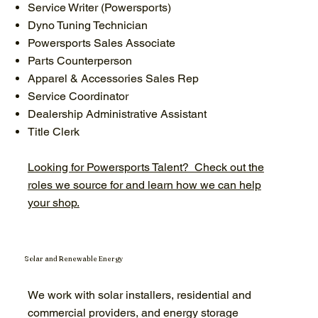
Service Writer (Powersports)
Dyno Tuning Technician
Powersports Sales Associate
Parts Counterperson
Apparel & Accessories Sales Rep
Service Coordinator
Dealership Administrative Assistant
Title Clerk
Looking for Powersports Talent? Check out the
roles we source for and learn how we can help
your shop.
Solar and Renewable Energy
We work with solar installers, residential and
commercial providers, and energy storage