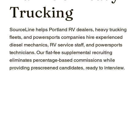
Trucking
SourceLine helps Portland RV dealers, heavy trucking
fleets, and powersports companies hire experienced
diesel mechanics, RV service staff, and powersports
technicians. Our flat-fee supplemental recruiting
eliminates percentage-based commissions while
providing prescreened candidates, ready to interview.