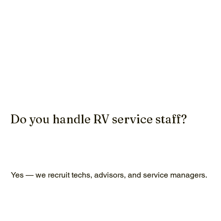
Do you handle RV service staff?
Yes — we recruit techs, advisors, and service managers.