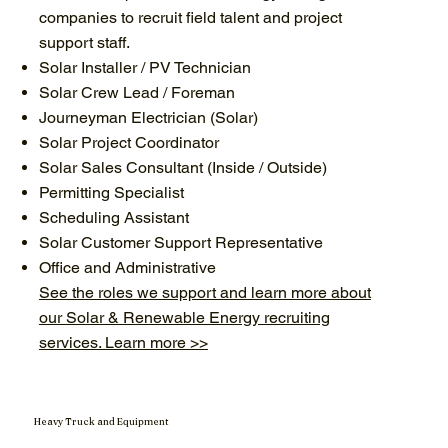
companies to recruit field talent and project
support staff.
Solar Installer / PV Technician
Solar Crew Lead / Foreman
Journeyman Electrician (Solar)
Solar Project Coordinator
Solar Sales Consultant (Inside / Outside)
Permitting Specialist
Scheduling Assistant
Solar Customer Support Representative
Office and Administrative
See the roles we support and learn more about
our Solar & Renewable Energy recruiting
services. Learn more >>
Heavy Truck and Equipment