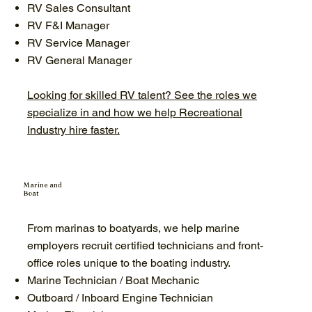
RV Sales Consultant
RV F&I Manager
RV Service Manager
RV General Manager
Looking for skilled RV talent? See the roles we
specialize in and how we help Recreational
Industry hire faster.
Marine and
Boat
From marinas to boatyards, we help marine
employers recruit certified technicians and front-
office roles unique to the boating industry.
Marine Technician / Boat Mechanic
Outboard / Inboard Engine Technician