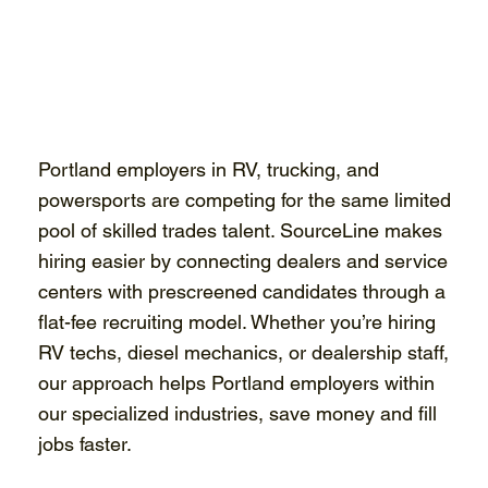
Portland employers in RV, trucking, and
powersports are competing for the same limited
pool of skilled trades talent. SourceLine makes
hiring easier by connecting dealers and service
centers with prescreened candidates through a
flat-fee recruiting model. Whether you’re hiring
RV techs, diesel mechanics, or dealership staff,
our approach helps Portland employers within
our specialized industries, save money and fill
jobs faster.