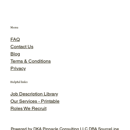
Menu
FAQ
Contact Us
Blog
Terms & Conditions
Privacy
Helpful links
Job Description Library
Our Services - Printable
Roles We Recruit
Powered by DKA Pinnacle Consulting LLC DBA SourceLine