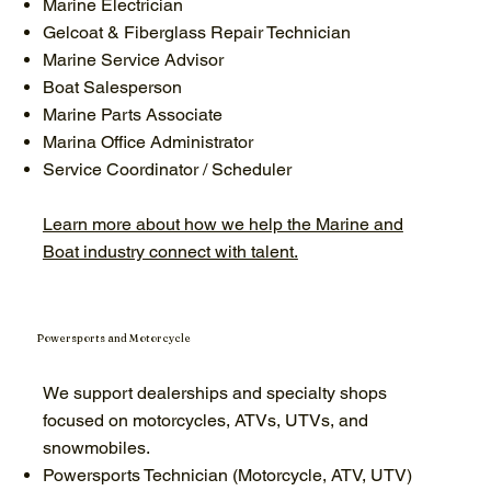
Marine Electrician
Gelcoat & Fiberglass Repair Technician
Marine Service Advisor
Boat Salesperson
Marine Parts Associate
Marina Office Administrator
Service Coordinator / Scheduler
Learn more about how we help the Marine and
Boat industry connect with talent.
Powersports and Motorcycle
We support dealerships and specialty shops
focused on motorcycles, ATVs, UTVs, and
snowmobiles.
Powersports Technician (Motorcycle, ATV, UTV)