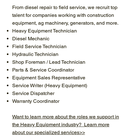
From diesel repair to field service, we recruit top
talent for companies working with construction
equipment, ag machinery, generators, and more.
Heavy Equipment Technician
Diesel Mechanic
Field Service Technician
Hydraulic Technician
Shop Foreman / Lead Technician
Parts & Service Coordinator
Equipment Sales Representative
Service Writer (Heavy Equipment)
Service Dispatcher
Warranty Coordinator
Want to learn more about the roles we support in
the Heavy Equipment industry? Learn more
about our specialized services>>