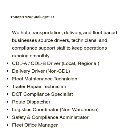
Transportation and Logistics
We help transportation, delivery, and fleet-based
businesses source drivers, technicians, and
compliance support staff to keep operations
running smoothly.
CDL-A / CDL-B Driver (Local, Regional)
Delivery Driver (Non-CDL)
Fleet Maintenance Technician
Trailer Repair Technician
DOT Compliance Specialist
Route Dispatcher
Logistics Coordinator (Non-Warehouse)
Safety & Compliance Administrator
Fleet Office Manager