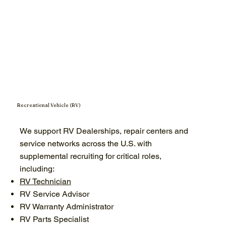
Recreational Vehicle (RV)
We support RV Dealerships, repair centers and
service networks across the U.S. with
supplemental recruiting for critical roles,
including:
RV Technician
RV Service Advisor
RV Warranty Administrator
RV Parts Specialist