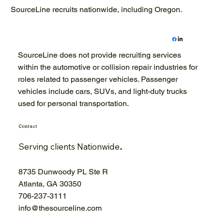
SourceLine recruits nationwide, including Oregon.
SourceLine does not provide recruiting services
within the automotive or collision repair industries for
roles related to passenger vehicles. Passenger
vehicles include cars, SUVs, and light-duty trucks
used for personal transportation.
Contact
Serving clients Nationwide
.
8735 Dunwoody PL Ste R
Atlanta, GA 30350
706-
237-3111
info@thesourceline.com