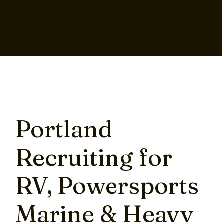
Portland
Recruiting for
RV, Powersports
Marine & Heavy