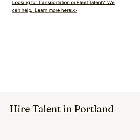
Looking for Transportation or Fleet Talent? We
can help. Learn more here>>
Hire Talent in Portland