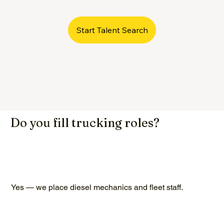
Start Talent Search
Do you fill trucking roles?
Yes — we place diesel mechanics and fleet staff.