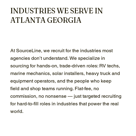
INDUSTRIES WE SERVE IN
ATLANTA GEORGIA
At SourceLine, we recruit for the industries most
agencies don’t understand. We specialize in
sourcing for hands-on, trade-driven roles: RV techs,
marine mechanics, solar installers, heavy truck and
equipment operators, and the people who keep
field and shop teams running. Flat-fee, no
commission, no nonsense — just targeted recruiting
for hard-to-fill roles in industries that power the real
world.