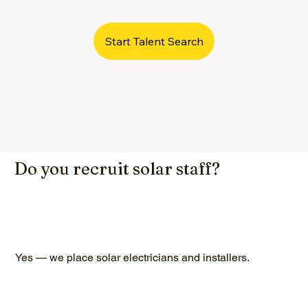
Start Talent Search
Do you recruit solar staff?
Yes — we place solar electricians and installers.