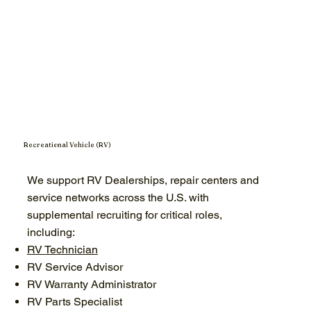
Recreational Vehicle (RV)
We support RV Dealerships, repair centers and
service networks across the U.S. with
supplemental recruiting for critical roles,
including:
RV Technician
RV Service Advisor
RV Warranty Administrator
RV Parts Specialist