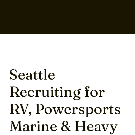
Seattle
Recruiting for
RV, Powersports
Marine & Heavy