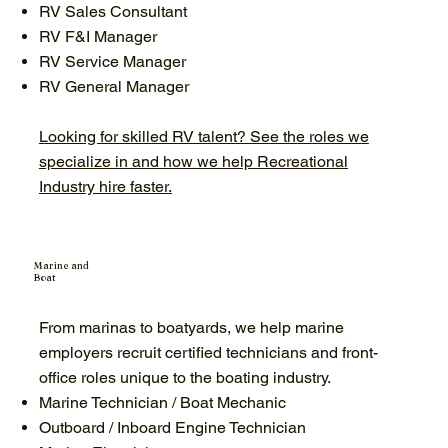
RV Sales Consultant
RV F&I Manager
RV Service Manager
RV General Manager
Looking for skilled RV talent? See the roles we
specialize in and how we help Recreational
Industry hire faster.
Marine and
Boat
From marinas to boatyards, we help marine
employers recruit certified technicians and front-
office roles unique to the boating industry.
Marine Technician / Boat Mechanic
Outboard / Inboard Engine Technician