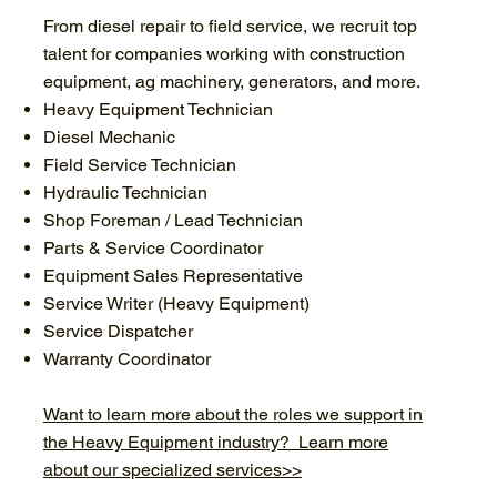
From diesel repair to field service, we recruit top
talent for companies working with construction
equipment, ag machinery, generators, and more.
Heavy Equipment Technician
Diesel Mechanic
Field Service Technician
Hydraulic Technician
Shop Foreman / Lead Technician
Parts & Service Coordinator
Equipment Sales Representative
Service Writer (Heavy Equipment)
Service Dispatcher
Warranty Coordinator
Want to learn more about the roles we support in
the Heavy Equipment industry? Learn more
about our specialized services>>