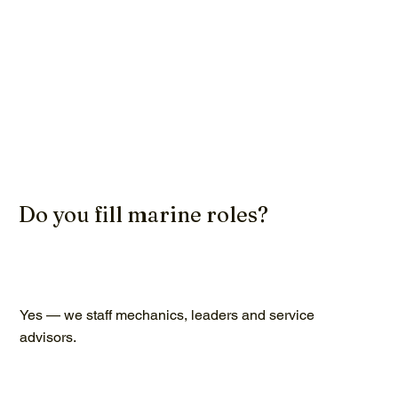
Do you fill marine roles?
Yes — we staff mechanics, leaders and service
advisors.