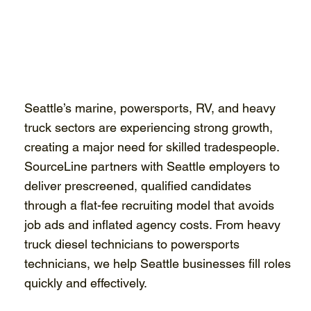
Seattle’s marine, powersports, RV, and heavy
truck sectors are experiencing strong growth,
creating a major need for skilled tradespeople.
SourceLine partners with Seattle employers to
deliver prescreened, qualified candidates
through a flat-fee recruiting model that avoids
job ads and inflated agency costs. From heavy
truck diesel technicians to powersports
technicians, we help Seattle businesses fill roles
quickly and effectively.