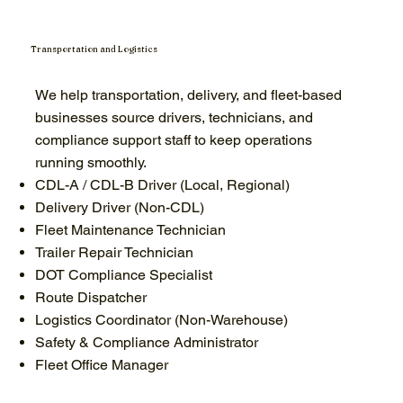
Transportation and Logistics
We help transportation, delivery, and fleet-based
businesses source drivers, technicians, and
compliance support staff to keep operations
running smoothly.
CDL-A / CDL-B Driver (Local, Regional)
Delivery Driver (Non-CDL)
Fleet Maintenance Technician
Trailer Repair Technician
DOT Compliance Specialist
Route Dispatcher
Logistics Coordinator (Non-Warehouse)
Safety & Compliance Administrator
Fleet Office Manager