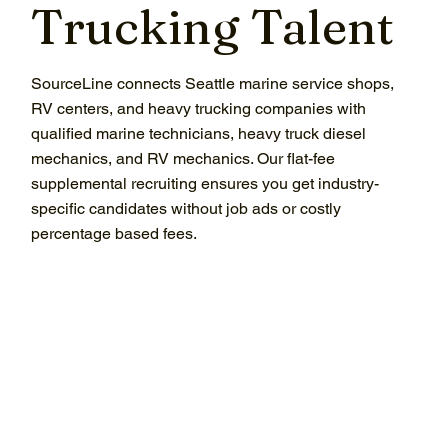
Trucking Talent
SourceLine connects Seattle marine service shops,
RV centers, and heavy trucking companies with
qualified marine technicians, heavy truck diesel
mechanics, and RV mechanics. Our flat-fee
supplemental recruiting ensures you get industry-
specific candidates without job ads or costly
percentage based fees.