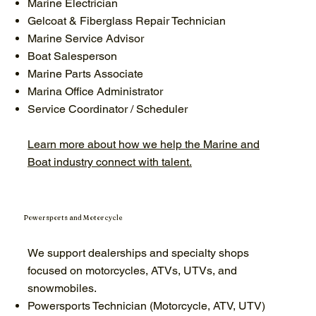
Marine Electrician
Gelcoat & Fiberglass Repair Technician
Marine Service Advisor
Boat Salesperson
Marine Parts Associate
Marina Office Administrator
Service Coordinator / Scheduler
Learn more about how we help the Marine and
Boat industry connect with talent.
Powersports and Motorcycle
We support dealerships and specialty shops
focused on motorcycles, ATVs, UTVs, and
snowmobiles.
Powersports Technician (Motorcycle, ATV, UTV)