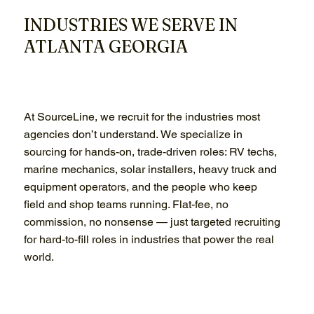
INDUSTRIES WE SERVE IN
ATLANTA GEORGIA
At SourceLine, we recruit for the industries most
agencies don’t understand. We specialize in
sourcing for hands-on, trade-driven roles: RV techs,
marine mechanics, solar installers, heavy truck and
equipment operators, and the people who keep
field and shop teams running. Flat-fee, no
commission, no nonsense — just targeted recruiting
for hard-to-fill roles in industries that power the real
world.