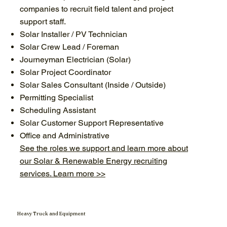
companies to recruit field talent and project
support staff.
Solar Installer / PV Technician
Solar Crew Lead / Foreman
Journeyman Electrician (Solar)
Solar Project Coordinator
Solar Sales Consultant (Inside / Outside)
Permitting Specialist
Scheduling Assistant
Solar Customer Support Representative
Office and Administrative
See the roles we support and learn more about
our Solar & Renewable Energy recruiting
services. Learn more >>
Heavy Truck and Equipment