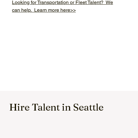
Looking for Transportation or Fleet Talent? We
can help. Learn more here>>
Hire Talent in Seattle