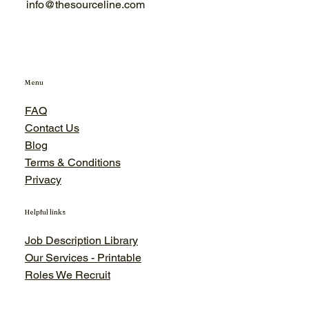
info@thesourceline.com
Menu
FAQ
Contact Us
Blog
Terms & Conditions
Privacy
Helpful links
Job Description Library
Our Services - Printable
Roles We Recruit