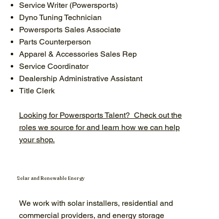
Service Writer (Powersports)
Dyno Tuning Technician
Powersports Sales Associate
Parts Counterperson
Apparel & Accessories Sales Rep
Service Coordinator
Dealership Administrative Assistant
Title Clerk
Looking for Powersports Talent? Check out the
roles we source for and learn how we can help
your shop.
Solar and Renewable Energy
We work with solar installers, residential and
commercial providers, and energy storage