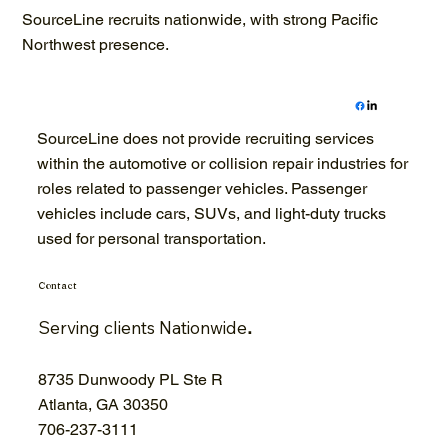
SourceLine recruits nationwide, with strong Pacific
Northwest presence.
SourceLine does not provide recruiting services
within the automotive or collision repair industries for
roles related to passenger vehicles. Passenger
vehicles include cars, SUVs, and light-duty trucks
used for personal transportation.
Contact
Serving clients Nationwide
.
8735 Dunwoody PL Ste R
Atlanta, GA 30350
706-
237-3111