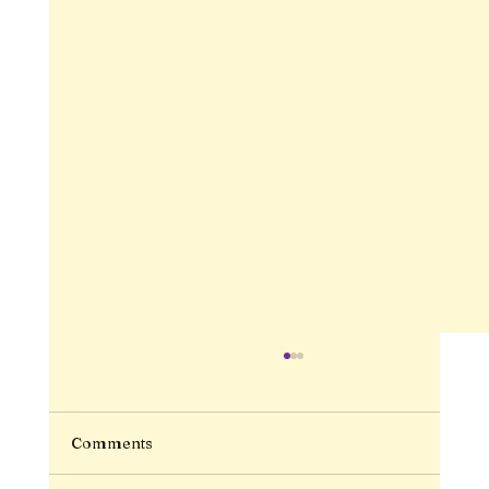
Comments