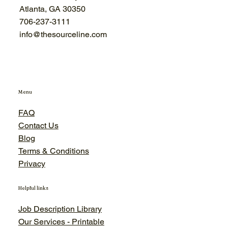
Atlanta, GA 30350
706-
237-3111
info@thesourceline.com
Menu
FAQ
Contact Us
Blog
Terms & Conditions
Privacy
Helpful links
Job Description Library
Our Services - Printable