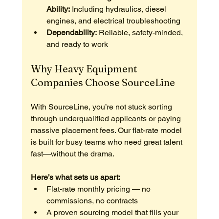
Ability:
 Including hydraulics, diesel 
engines, and electrical troubleshooting
Dependability:
 Reliable, safety-minded, 
and ready to work
Why Heavy Equipment 
Companies Choose SourceLine
With SourceLine, you’re not stuck sorting 
through underqualified applicants or paying 
massive placement fees. Our flat-rate model 
is built for busy teams who need great talent 
fast—without the drama.
Here’s what sets us apart:
Flat-rate monthly pricing — no 
commissions, no contracts
A proven sourcing model that fills your 