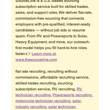
SourceLine is a U.S.-based sourcing 
subscription service built for skilled trades, 
sales, and support roles. We deliver flat-rate, 
commission-free sourcing that connects 
employers with pre-qualified, interest-ready 
candidates — without job ads or resume 
spam. From RV and Powersports to Solar, 
Heavy Equipment, and more, our outreach-
first model helps you fill hard-to-hire roles 
faster.👉 
Learn more at 
www.thesourceline.com
flat rate recruiting, recruiting without 
commissions, affordable recruiting service, 
skilled trades recruiting, sourcing 
subscription service, RV recruiting, 
RV 
technician recruiting
, 
Powersports recruiting, 
motorcycle technician recruiting
, 
solar 
industry recruiting, solar technician 