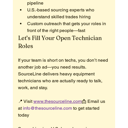
pipeline
U.S.-based sourcing experts who 
understand skilled trades hiring
Custom outreach that gets your roles in 
front of the right people—fast
Let’s Fill Your Open Technician 
Roles
If your team is short on techs, you don’t need 
another job ad—you need results.
SourceLine delivers heavy equipment 
technicians who are actually ready to talk, 
work, and stay.
📍 Visit 
www.thesourceline.com
📩 Email us 
at 
info@thesourceline.com
 to get started 
today