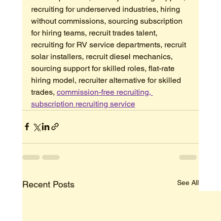
recruiting for underserved industries, hiring 
without commissions, sourcing subscription 
for hiring teams, recruit trades talent, 
recruiting for RV service departments, recruit 
solar installers, recruit diesel mechanics, 
sourcing support for skilled roles, flat-rate 
hiring model, recruiter alternative for skilled 
trades, 
commission-free recruiting, 
subscription recruiting service
See All
Recent Posts