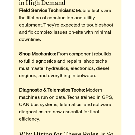
in High Demand
Field Service Technicians: 
Mobile techs are 
the lifeline of construction and utility 
equipment. They’re expected to troubleshoot 
and fix complex issues on-site with minimal 
downtime.
Shop Mechanics: 
From component rebuilds 
to full diagnostics and repairs, shop techs 
must master hydraulics, electronics, diesel 
engines, and everything in between.
Diagnostic & Telematics Techs: 
Modern 
machines run on data. Techs trained in GPS, 
CAN bus systems, telematics, and software 
diagnostics are now essential for fleet 
efficiency.
Why Hiring for These Roles Is So 