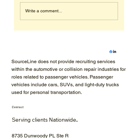
Write a comment...
Construction Industry Talent
Sourcing: The 2026 Guide to Finding
Skilled Workers
SourceLine does not provide recruiting services
within the automotive or collision repair industries for
roles related to passenger vehicles. Passenger
vehicles include cars, SUVs, and light-duty trucks
used for personal transportation.
Contact
Serving clients Nationwide
.
8735 Dunwoody PL Ste R