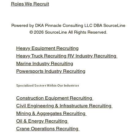
Roles We Recruit
Powered by DKA Pinnacle Consulting LLC DBA SourceLine
© 2026 SourceLine All Rights Reserved.
Heavy Equipment Recruiting
Heavy Truck Recruiting
RV Industry Recruiting
Marine Industry Recruiting
Powersports Industry Recruiting
Specialized Sectors Within Our Industries
Construction Equipment Recruiting
Civil Engineering & Infrastructure Recruiting
Mining & Aggregates Recruiting
Oil & Energy Recruiting
Crane Operations Recruiting