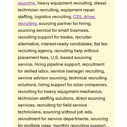
sourcing,
 heavy equipment recruiting, diesel 
technician recruiting, equipment repair 
staffing, logistics recruiting, 
CDL driver 
recruiting
, sourcing partner for hiring, 
sourcing service for small business, 
recruiting support for trades, recruiter 
alternative, interest-ready candidates, flat fee 
recruiting agency, recruiting help without 
placement fees, U.S.-based sourcing 
service, hiring pipeline support, recruitment 
for skilled labor, service manager recruiting, 
service advisor sourcing, technical recruiting 
solutions, hiring support for solar companies, 
recruiting for heavy equipment mechanics, 
technician staffing solutions, direct sourcing 
services, recruiting for field service 
technicians, sourcing without job ads, 
recruitment for service departments, sourcing 
for multiple roles, monthly recruiting support, 