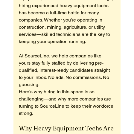
hiring experienced heavy equipment techs 
has become a full-time battle for many 
companies. Whether you're operating in 
construction, mining, agriculture, or utility 
services—skilled technicians are the key to 
keeping your operation running.
At SourceLine, we help companies like 
yours stay fully staffed by delivering pre-
qualified, interest-ready candidates straight 
to your inbox. No ads. No commissions. No 
guessing.
Here’s why hiring in this space is so 
challenging—and why more companies are 
turning to SourceLine to keep their workforce 
strong.
Why Heavy Equipment Techs Are 