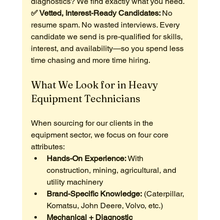
diagnostics? We find exactly what you need.
✅ Vetted, Interest-Ready Candidates: 
No 
resume spam. No wasted interviews. Every 
candidate we send is pre-qualified for skills, 
interest, and availability—so you spend less 
time chasing and more time hiring.
What We Look for in Heavy 
Equipment Technicians
When sourcing for our clients in the 
equipment sector, we focus on four core 
attributes:
Hands-On Experience:
 With 
construction, mining, agricultural, and 
utility machinery
Brand-Specific Knowledge:
 (Caterpillar, 
Komatsu, John Deere, Volvo, etc.)
Mechanical + Diagnostic 