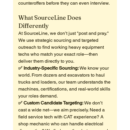
counteroffers before they can even interview.
What SourceLine Does 
Differently
At SourceLine, we don’t just "post and pray." 
We use strategic sourcing and targeted 
outreach to find working heavy equipment 
techs who match your exact role—then 
deliver them directly to you.
✅ Industry-Specific Sourcing: 
We know your 
world. From dozers and excavators to haul 
trucks and loaders, our team understands the 
machines, certifications, and real-world skills 
your roles demand.
✅ Custom Candidate Targeting: 
We don’t 
cast a wide net—we aim precisely. Need a 
field service tech with CAT experience? A 
shop mechanic who can handle electrical 