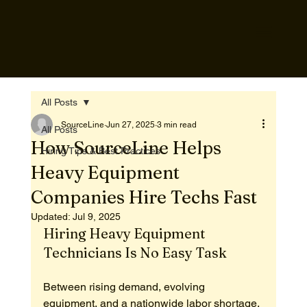
All Posts
SourceLine
Jun 27, 2025
3 min read
All Posts
How SourceLine Helps
Hiring Tips & Best Practices
Heavy Equipment
Companies Hire Techs Fast
Updated:
Jul 9, 2025
Hiring Heavy Equipment 
Technicians Is No Easy Task
Between rising demand, evolving 
equipment, and a nationwide labor shortage, 