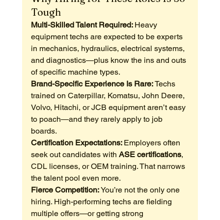
Tough
Multi-Skilled Talent Required: 
Heavy 
equipment techs are expected to be experts 
in mechanics, hydraulics, electrical systems, 
and diagnostics—plus know the ins and outs 
of specific machine types.
Brand-Specific Experience Is Rare: 
Techs 
trained on Caterpillar, Komatsu, John Deere, 
Volvo, Hitachi, or JCB equipment aren’t easy 
to poach—and they rarely apply to job 
boards.
Certification Expectations: 
Employers often 
seek out candidates with 
ASE certifications
, 
CDL licenses, or OEM training. That narrows 
the talent pool even more.
Fierce Competition: 
You’re not the only one 
hiring. High-performing techs are fielding 
multiple offers—or getting strong 