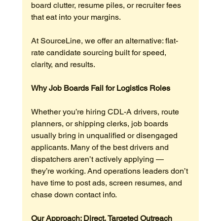
board clutter, resume piles, or recruiter fees 
that eat into your margins.
At SourceLine, we offer an alternative: flat-
rate candidate sourcing built for speed, 
clarity, and results.
Why Job Boards Fail for Logistics Roles
Whether you’re hiring CDL-A drivers, route 
planners, or shipping clerks, job boards 
usually bring in unqualified or disengaged 
applicants. Many of the best drivers and 
dispatchers aren’t actively applying — 
they’re working. And operations leaders don’t 
have time to post ads, screen resumes, and 
chase down contact info.
Our Approach: Direct, Targeted Outreach