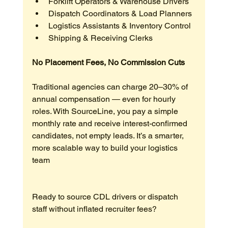
Forklift Operators & Warehouse Drivers
Dispatch Coordinators & Load Planners
Logistics Assistants & Inventory Control
Shipping & Receiving Clerks
No Placement Fees, No Commission Cuts
Traditional agencies can charge 20–30% of 
annual compensation — even for hourly 
roles. With SourceLine, you pay a simple 
monthly rate and receive interest-confirmed 
candidates, not empty leads. It’s a smarter, 
more scalable way to build your logistics 
team
Ready to source CDL drivers or dispatch 
staff without inflated recruiter fees?