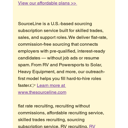
View our affordable plans >> 
SourceLine is a U.S.-based sourcing 
subscription service built for skilled trades, 
sales, and support roles. We deliver flat-rate, 
commission-free sourcing that connects 
employers with pre-qualified, interest-ready 
candidates — without job ads or resume 
spam. From RV and Powersports to Solar, 
Heavy Equipment, and more, our outreach-
first model helps you fill hard-to-hire roles 
faster.👉 
Learn more at 
www.thesourceline.com
flat rate recruiting, recruiting without 
commissions, affordable recruiting service, 
skilled trades recruiting, sourcing 
subscription service, RV recruiting, 
RV 