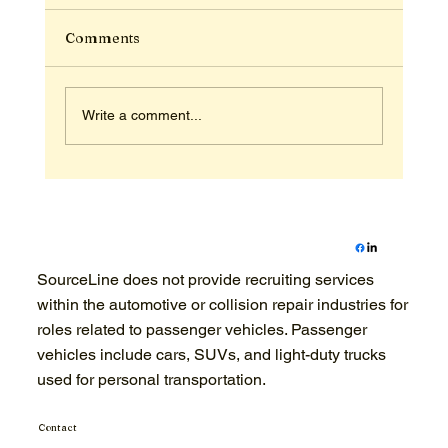
Comments
Write a comment...
Recruiting for Powersports Dealers: A
2026 Hiring Readiness Checklist
SourceLine does not provide recruiting services
within the automotive or collision repair industries for
roles related to passenger vehicles. Passenger
vehicles include cars, SUVs, and light-duty trucks
used for personal transportation.
Contact