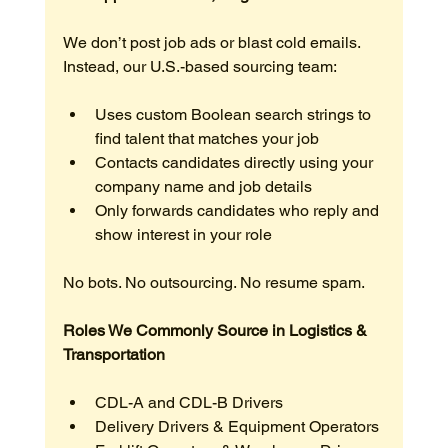
We don’t post job ads or blast cold emails. 
Instead, our U.S.-based sourcing team:
Uses custom Boolean search strings to 
find talent that matches your job
Contacts candidates directly using your 
company name and job details
Only forwards candidates who reply and 
show interest in your role
No bots. No outsourcing. No resume spam.
Roles We Commonly Source in Logistics & 
Transportation
CDL-A and CDL-B Drivers
Delivery Drivers & Equipment Operators