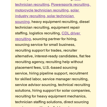
technician recruiting
, 
Powersports recruiting, 
motorcycle technician recruiting
, 
solar 
industry recruiting, solar technician 
sourcing,
 heavy equipment recruiting, diesel 
technician recruiting, equipment repair 
staffing, logistics recruiting, 
CDL driver 
recruiting
, sourcing partner for hiring, 
sourcing service for small business, 
recruiting support for trades, recruiter 
alternative, interest-ready candidates, flat fee 
recruiting agency, recruiting help without 
placement fees, U.S.-based sourcing 
service, hiring pipeline support, recruitment 
for skilled labor, service manager recruiting, 
service advisor sourcing, technical recruiting 
solutions, hiring support for solar companies, 
recruiting for heavy equipment mechanics, 
technician staffing solutions, direct sourcing 