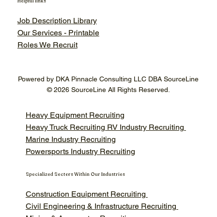
Helpful links
Job Description Library
Our Services - Printable
Roles We Recruit
Powered by DKA Pinnacle Consulting LLC DBA SourceLine
© 2026 SourceLine All Rights Reserved.
Heavy Equipment Recruiting
Heavy Truck Recruiting
RV Industry Recruiting
Marine Industry Recruiting
Powersports Industry Recruiting
Specialized Sectors Within Our Industries
Construction Equipment Recruiting
Civil Engineering & Infrastructure Recruiting