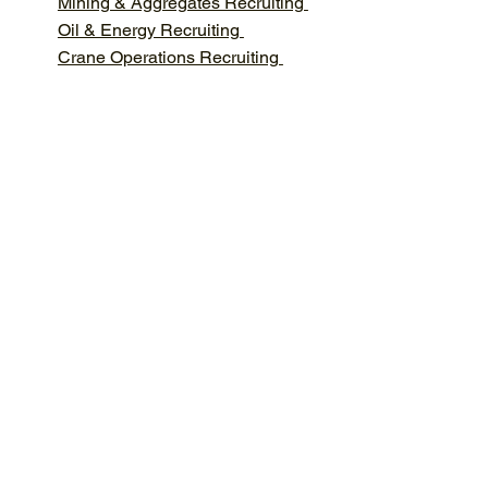
Mining & Aggregates Recruiting
Oil & Energy Recruiting
Crane Operations Recruiting