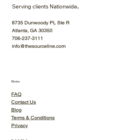
Serving clients Nationwide
.
8735 Dunwoody PL Ste R
Atlanta, GA 30350
706-
237-3111
info@thesourceline.com
Menu
FAQ
Contact Us
Blog
Terms & Conditions
Privacy