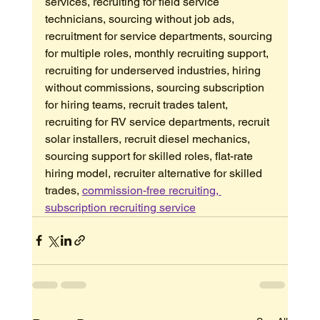
services, recruiting for field service 
technicians, sourcing without job ads, 
recruitment for service departments, sourcing 
for multiple roles, monthly recruiting support, 
recruiting for underserved industries, hiring 
without commissions, sourcing subscription 
for hiring teams, recruit trades talent, 
recruiting for RV service departments, recruit 
solar installers, recruit diesel mechanics, 
sourcing support for skilled roles, flat-rate 
hiring model, recruiter alternative for skilled 
trades, 
commission-free recruiting, 
subscription recruiting service