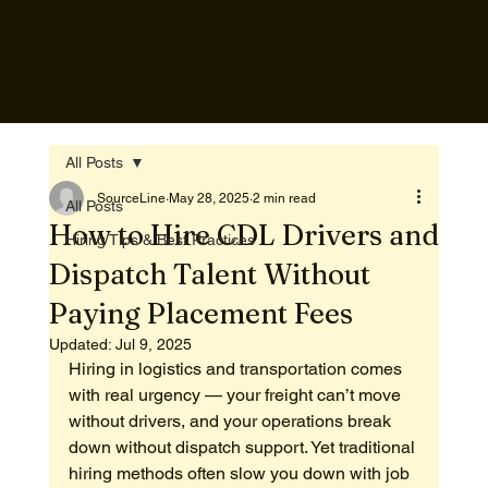
All Posts
SourceLine
May 28, 2025
2 min read
All Posts
How to Hire CDL Drivers and
Hiring Tips & Best Practices
Dispatch Talent Without
Paying Placement Fees
Updated:
Jul 9, 2025
Hiring in logistics and transportation comes 
with real urgency — your freight can’t move 
without drivers, and your operations break 
down without dispatch support. Yet traditional 
hiring methods often slow you down with job 