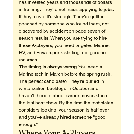
has invested years and thousands of dollars 
in training. They're not mass-applying to jobs. 
If they move, it's strategic. They're getting 
poached by someone who found them, not 
discovered by accident on page seven of 
search results. When you are trying to hire 
these A-players, you need targeted Marine, 
RV, and Powersports staffing, not generic 
resumes.
The timing is always wrong.
 You need a 
Marine tech in March before the spring rush. 
The perfect candidate? They’re buried in 
winterization backlogs in October and 
haven’t thought about career moves since 
the last boat show. By the time the technician 
considers looking, your season is half over 
and you've already hired someone "good 
enough."
Where Your A-Players 