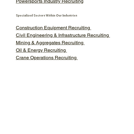
Powersports Industry Recruiting
Specialized Sectors Within Our Industries
Construction Equipment Recruiting
Civil Engineering & Infrastructure Recruiting
Mining & Aggregates Recruiting
Oil & Energy Recruiting
Crane Operations Recruiting