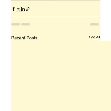
See All
Recent Posts