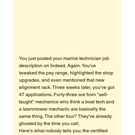
You just posted your marine technician job 
description on Indeed. Again. You've 
tweaked the pay range, highlighted the shop 
upgrades, and even mentioned that new 
alignment rack. Three weeks later, you've got 
47 applications. Forty-three are from "self-
taught" mechanics who think a boat tech and 
a lawnmower mechanic are basically the 
same thing. The other four? They've already 
ghosted by the time you call.
Here's what nobody tells you: the certified 