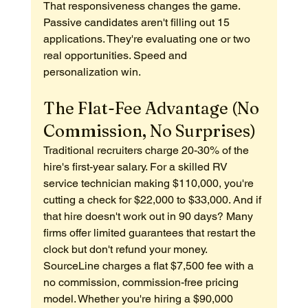
That responsiveness changes the game. 
Passive candidates aren't filling out 15 
applications. They're evaluating one or two 
real opportunities. Speed and 
personalization win.
The Flat-Fee Advantage (No 
Commission, No Surprises)
Traditional recruiters charge 20-30% of the 
hire's first-year salary. For a skilled RV 
service technician making $110,000, you're 
cutting a check for $22,000 to $33,000. And if 
that hire doesn't work out in 90 days? Many 
firms offer limited guarantees that restart the 
clock but don't refund your money.
SourceLine charges a flat $7,500 fee with a 
no commission, commission-free pricing 
model. Whether you're hiring a $90,000 