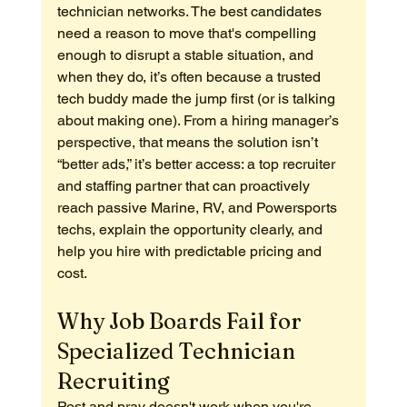
technician networks. The best candidates 
need a reason to move that's compelling 
enough to disrupt a stable situation, and 
when they do, it’s often because a trusted 
tech buddy made the jump first (or is talking 
about making one). From a hiring manager’s 
perspective, that means the solution isn’t 
“better ads,” it’s better access: a top recruiter 
and staffing partner that can proactively 
reach passive Marine, RV, and Powersports 
techs, explain the opportunity clearly, and 
help you hire with predictable pricing and 
cost.
Why Job Boards Fail for 
Specialized Technician 
Recruiting
Post and pray doesn't work when you're 