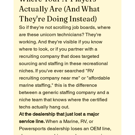
Actually Are (And What 
They're Doing Instead)
So if they're not scrolling job boards, where 
are these unicorn technicians? They're 
working. And they're visible if you know 
where to look, or if you partner with a 
recruiting company that does targeted 
sourcing and staffing in these recreational 
niches. If you've ever searched "RV 
recruiting company near me" or "affordable 
marine staffing," this is the difference 
between a generic staffing company and a 
niche team that knows where the certified 
techs actually hang out.
At the dealership that just lost a major 
service line.
 When a Marine, RV, or 
Powersports dealership loses an OEM line, 