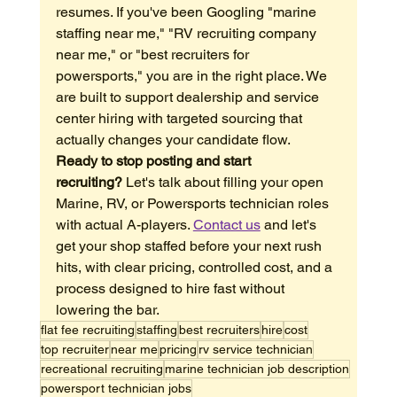
resumes. If you've been Googling "marine 
staffing near me," "RV recruiting company 
near me," or "best recruiters for 
powersports," you are in the right place. We 
are built to support dealership and service 
center hiring with targeted sourcing that 
actually changes your candidate flow.
Ready to stop posting and start 
recruiting?
 Let's talk about filling your open 
Marine, RV, or Powersports technician roles 
with actual A-players. 
Contact us
 and let's 
get your shop staffed before your next rush 
hits, with clear pricing, controlled cost, and a 
process designed to hire fast without 
lowering the bar.
flat fee recruiting
staffing
best recruiters
hire
cost
top recruiter
near me
pricing
rv service technician
recreational recruiting
marine technician job description
powersport technician jobs