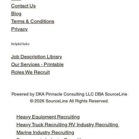
Contact Us
Blog
Terms & Conditions
Privacy
Helpful links
Job Description Library
Our Services - Printable
Roles We Recruit
Powered by DKA Pinnacle Consulting LLC DBA SourceLine
© 2026 SourceLine All Rights Reserved.
Heavy Equipment Recruiting
Heavy Truck Recruiting
RV Industry Recruiting
Marine Industry Recruiting