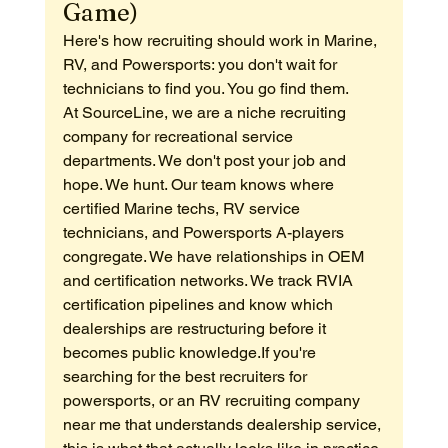
Game)
Here's how recruiting should work in Marine, 
RV, and Powersports: you don't wait for 
technicians to find you. You go find them.
At SourceLine, we are a niche recruiting 
company for recreational service 
departments. We don't post your job and 
hope. We hunt. Our team knows where 
certified Marine techs, RV service 
technicians, and Powersports A-players 
congregate. We have relationships in OEM 
and certification networks. We track RVIA 
certification pipelines and know which 
dealerships are restructuring before it 
becomes public knowledge.If you're 
searching for the best recruiters for 
powersports, or an RV recruiting company 
near me that understands dealership service, 