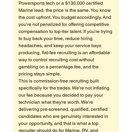
Powersports tech or a $130,000 certified 
Marine lead, the price is the same. You know 
the cost upfront. You budget accordingly. And 
you're not penalized for offering competitive 
compensation to top-tier talent. If you're trying 
to buy back your time, reduce hiring 
headaches, and keep your service bays 
producing, flat-fee recruiting is an affordable 
way to control recruiting cost without 
gambling on a percentage fee, and the 
pricing stays simple.
This is commission-free recruiting built 
specifically for the trades. We're not inflating 
our fee because you decided to pay your 
technician what they're worth. We're 
delivering pre-screened, qualified, certified 
candidates who are genuinely interested in 
your opportunity, and that is what a top 
recruiter should do for Marine, RV, and 