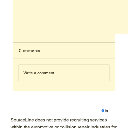
Comments
Write a comment...
The Seasonal Advantage: Building Your Yea
SourceLine does not provide recruiting services
Round Recreational Dream Team in 2026
within the automotive or collision repair industries for