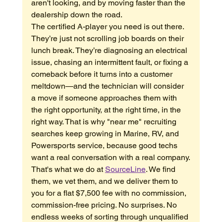
aren't looking, and by moving faster than the 
dealership down the road.
The certified A-player you need is out there. 
They’re just not scrolling job boards on their 
lunch break. They’re diagnosing an electrical 
issue, chasing an intermittent fault, or fixing a 
comeback before it turns into a customer 
meltdown—and the technician will consider 
a move if someone approaches them with 
the right opportunity, at the right time, in the 
right way. That is why "near me" recruiting 
searches keep growing in Marine, RV, and 
Powersports service, because good techs 
want a real conversation with a real company.
That's what we do at 
SourceLine
. We find 
them, we vet them, and we deliver them to 
you for a flat $7,500 fee with no commission, 
commission-free pricing. No surprises. No 
endless weeks of sorting through unqualified 