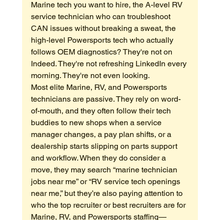
Marine tech you want to hire, the A-level RV 
service technician who can troubleshoot 
CAN issues without breaking a sweat, the 
high-level Powersports tech who actually 
follows OEM diagnostics? They're not on 
Indeed. They're not refreshing LinkedIn every 
morning. They're not even looking.
Most elite Marine, RV, and Powersports 
technicians are passive. They rely on word-
of-mouth, and they often follow their tech 
buddies to new shops when a service 
manager changes, a pay plan shifts, or a 
dealership starts slipping on parts support 
and workflow. When they do consider a 
move, they may search “marine technician 
jobs near me” or “RV service tech openings 
near me,” but they’re also paying attention to 
who the top recruiter or best recruiters are for 
Marine, RV, and Powersports staffing—