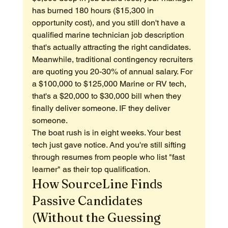
has burned 180 hours ($15,300 in 
opportunity cost), and you still don't have a 
qualified marine technician job description 
that's actually attracting the right candidates.
Meanwhile, traditional contingency recruiters 
are quoting you 20-30% of annual salary. For 
a $100,000 to $125,000 Marine or RV tech, 
that's a $20,000 to $30,000 bill when they 
finally deliver someone. IF they deliver 
someone.
The boat rush is in eight weeks. Your best 
tech just gave notice. And you're still sifting 
through resumes from people who list "fast 
learner" as their top qualification.
How SourceLine Finds 
Passive Candidates 
(Without the Guessing 