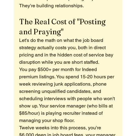
They're building relationships.
The Real Cost of "Posting 
and Praying"
Let's do the math on what the job board 
strategy actually costs you, both in direct 
pricing and in the hidden cost of service bay 
disruption while you are short staffed.
You pay $500+ per month for Indeed 
premium listings. You spend 15-20 hours per 
week reviewing junk applications, phone 
screening unqualified candidates, and 
scheduling interviews with people who won't 
show up. Your service manager (who bills at 
$85/hour) is playing recruiter instead of 
managing your shop floor.
Twelve weeks into this process, you're 
$6,000 deep in job board fees, your manager 