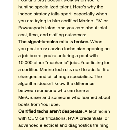
hunting specialized talent. Here's why the 
Indeed strategy falls apart, especially when 
you are trying to hire certified Marine, RV, or 
Powersports talent and you care about total 
cost, time, and staffing outcomes:
The signal-to-noise ratio is broken.
 When 
you post an rv service technician opening on 
a job board, you're entering a pool with 
10,000 other "mechanic" jobs. Your listing for 
a certified Marine tech sits next to ads for tire 
changers and oil change specialists. The 
algorithm doesn't know the difference 
between someone who can tune a 
MerCruiser and someone who learned about 
boats from YouTube.
Certified techs aren't desperate.
 A technician 
with OEM certifications, RVIA credentials, or 
advanced electrical and diagnostics training 