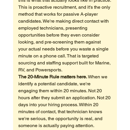
this is what that actually looks like in practice.
This is proactive recruitment, and it's the only 
method that works for passive A-player 
candidates. We're making direct contact with 
employed technicians, presenting 
opportunities before they even consider 
looking, and pre-screening them against 
your actual needs before you waste a single 
minute on a phone call. That is targeted 
sourcing and staffing support built for Marine, 
RV, and Powersports.
The 20-Minute Rule matters here.
 When we 
identify a potential candidate, we're 
engaging them within 20 minutes. Not 20 
hours after they submit an application. Not 20 
days into your hiring process. Within 20 
minutes of contact, that technician knows 
we're serious, the opportunity is real, and 
someone is actually paying attention.