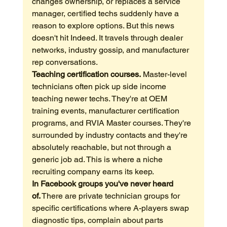
changes ownership, or replaces a service 
manager, certified techs suddenly have a 
reason to explore options. But this news 
doesn't hit Indeed. It travels through dealer 
networks, industry gossip, and manufacturer 
rep conversations.
Teaching certification courses.
 Master-level 
technicians often pick up side income 
teaching newer techs. They're at OEM 
training events, manufacturer certification 
programs, and RVIA Master courses. They're 
surrounded by industry contacts and they're 
absolutely reachable, but not through a 
generic job ad. This is where a niche 
recruiting company earns its keep.
In Facebook groups you've never heard 
of.
 There are private technician groups for 
specific certifications where A-players swap 
diagnostic tips, complain about parts 