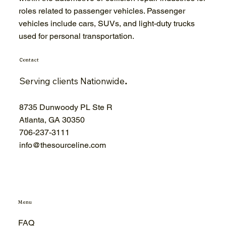
roles related to passenger vehicles. Passenger
vehicles include cars, SUVs, and light-duty trucks
used for personal transportation.
Contact
Serving clients Nationwide
.
8735 Dunwoody PL Ste R
Atlanta, GA 30350
706-
237-3111
info@thesourceline.com
Menu
FAQ