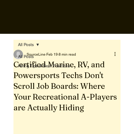
All Posts
SourceLine
Feb 19
8 min read
All Posts
Certified Marine, RV, and
Hiring Tips & Best Practices
Powersports Techs Don't
Scroll Job Boards: Where
Your Recreational A-Players
are Actually Hiding