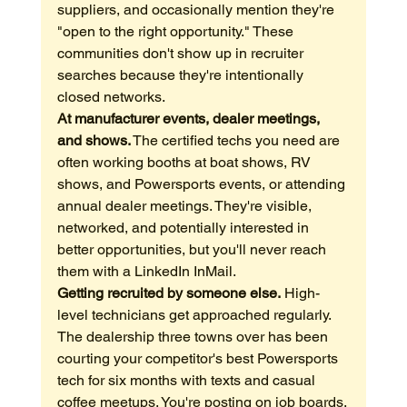
suppliers, and occasionally mention they're 
"open to the right opportunity." These 
communities don't show up in recruiter 
searches because they're intentionally 
closed networks.
At manufacturer events, dealer meetings, 
and shows.
 The certified techs you need are 
often working booths at boat shows, RV 
shows, and Powersports events, or attending 
annual dealer meetings. They're visible, 
networked, and potentially interested in 
better opportunities, but you'll never reach 
them with a LinkedIn InMail.
Getting recruited by someone else.
 High-
level technicians get approached regularly. 
The dealership three towns over has been 
courting your competitor's best Powersports 
tech for six months with texts and casual 
coffee meetups. You're posting on job boards. 