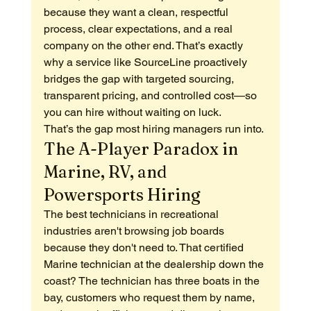
because they want a clean, respectful 
process, clear expectations, and a real 
company on the other end. That’s exactly 
why a service like SourceLine proactively 
bridges the gap with targeted sourcing, 
transparent pricing, and controlled cost—so 
you can hire without waiting on luck.
That’s the gap most hiring managers run into.
The A-Player Paradox in 
Marine, RV, and 
Powersports Hiring
The best technicians in recreational 
industries aren't browsing job boards 
because they don't need to. That certified 
Marine technician at the dealership down the 
coast? The technician has three boats in the 
bay, customers who request them by name, 