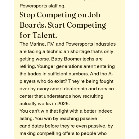
Powersports staffing.
Stop Competing on Job 
Boards. Start Competing 
for Talent.
The Marine, RV, and Powersports industries 
are facing a technician shortage that's only 
getting worse. Baby Boomer techs are 
retiring. Younger generations aren't entering 
the trades in sufficient numbers. And the A-
players who do exist? They're being fought 
over by every smart dealership and service 
center that understands how recruiting 
actually works in 2026.
You can't win that fight with a better Indeed 
listing. You win by reaching passive 
candidates before they're even passive, by 
making compelling offers to people who 