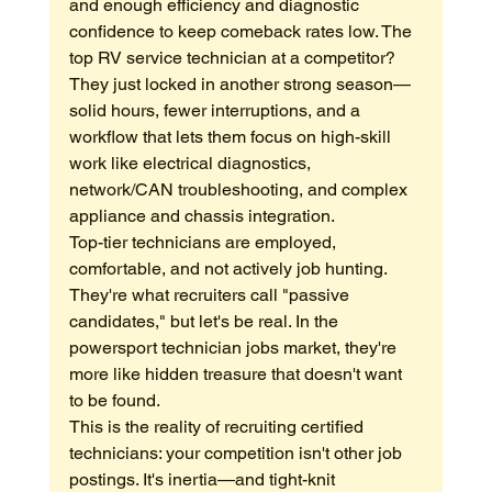
and enough efficiency and diagnostic 
confidence to keep comeback rates low. The 
top RV service technician at a competitor? 
They just locked in another strong season—
solid hours, fewer interruptions, and a 
workflow that lets them focus on high-skill 
work like electrical diagnostics, 
network/CAN troubleshooting, and complex 
appliance and chassis integration.
Top-tier technicians are employed, 
comfortable, and not actively job hunting. 
They're what recruiters call "passive 
candidates," but let's be real. In the 
powersport technician jobs market, they're 
more like hidden treasure that doesn't want 
to be found.
This is the reality of recruiting certified 
technicians: your competition isn't other job 
postings. It's inertia—and tight-knit 