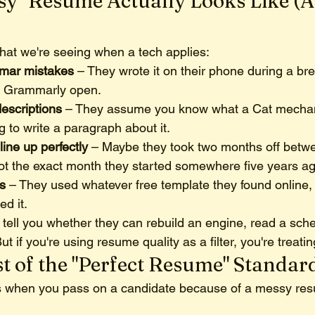
sy" Resume Actually Looks Like (
what we're seeing when a tech applies:
mar mistakes
 – They wrote it on their phone during a bre
h Grammarly open.
escriptions
 – They assume you know what a Cat mechan
g to write a paragraph about it.
line up perfectly
 – Maybe they took two months off betwe
ot the exact month they started somewhere five years ag
s
 – They used whatever free template they found online, 
d it.
 tell you whether they can rebuild an engine, read a sche
ut if you're using resume quality as a filter, you're treating
t of the "Perfect Resume" Standar
 when you pass on a candidate because of a messy re