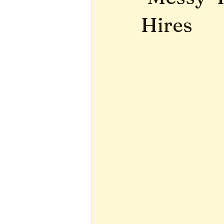
Hires