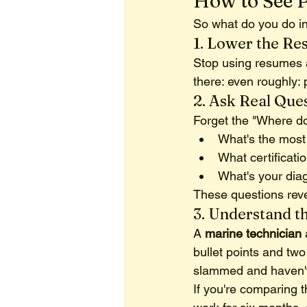
How to See 
So what do you do in
1. Lower the Re
Stop using resumes as
there: even roughly: 
2. Ask Real Que
Forget the "Where do
What's the most 
What certificat
What's your dia
These questions rev
3. Understand t
A 
marine technician
bullet points and two
slammed and haven't 
If you're comparing 