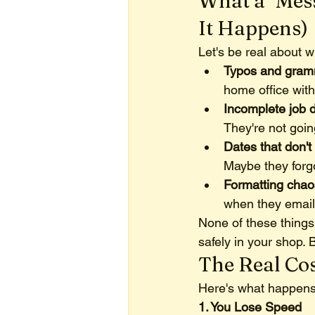
What a "Mes
It Happens)
Let's be real about 
Typos and gram
home office wit
Incomplete job d
They're not goin
Dates that don't 
Maybe they forg
Formatting chao
when they emaile
None of these things
safely in your shop. B
The Real Cos
Here's what happens
1. You Lose Speed