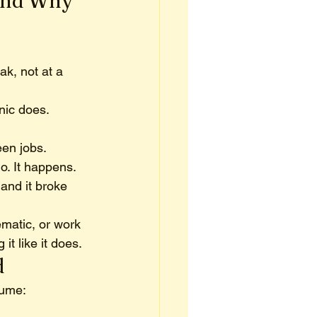
And Why 
ak, not at a 
ic does. 
en jobs. 
o. It happens.
and it broke 
matic, or work 
 it like it does.
d
sume: