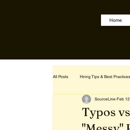
Home
All Posts
Hiring Tips & Best Practice
SourceLine
Feb 12
Typos vs
"Messy" 