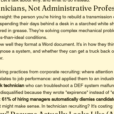
nicians, Not Administrative Profe
traight: the person you're hiring to rebuild a transmission
t spending their days behind a desk in a starched white shi
ered in grease. They're solving complex mechanical prob
ss-than-ideal conditions.
how well they format a Word document. It's in how they thi
agnose a system, and whether they can get a truck back o
r.
ring practices from corporate recruiting: where attention 
elates to job performance: and applied them to an industr
k technician
 who can troubleshoot a DEF system malfunc
 disqualified because they wrote "expirence" instead of "
 
61% of hiring managers automatically dismiss candidate
at might make sense. In technician recruiting? It's costing 