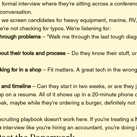
, formal interview where they're sitting across a conferen
 conversation.
 we screen candidates for heavy equipment, marine, RV,
're not checking for typos. We're listening for:
through problems
 – "Walk me through the last tough diag
out their tools and process
 – Do they know their stuff, or
king for in a shop
 – Fit matters. A great tech in the wro
y and timeline
 – Can they start in two weeks, or are they 
p on a resume. All of it shows up in a 20-minute phone ca
ak, maybe while they're ordering a burger, definitely not w
ecruiting playbook doesn't work here. If you're treating a 
n
 interview like you're hiring an accountant, you're doing 