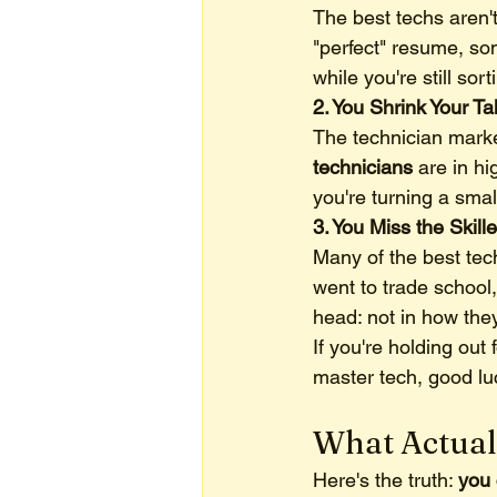
The best techs aren't
"perfect" resume, so
while you're still so
2. You Shrink Your Ta
The technician market
technicians
 are in h
you're turning a smal
3. You Miss the Skil
Many of the best tech
went to trade school, 
head: not in how the
If you're holding ou
master tech, good luc
What Actual
Here's the truth: 
you 