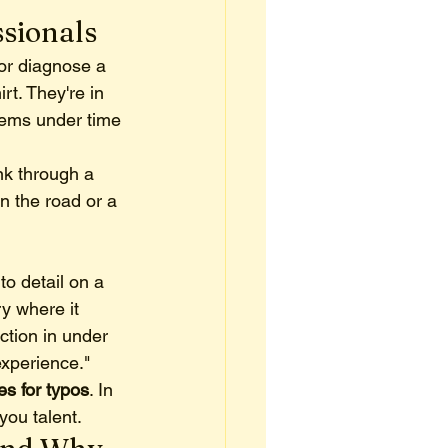
ssionals
 or diagnose a 
rt. They're in 
lems under time 
nk through a 
n the road or a 
to detail on a 
y where it 
tion in under 
experience."
s for typos
. In 
you talent.