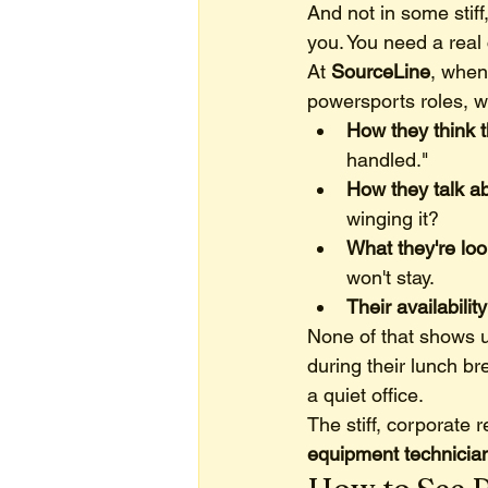
And not in some stiff
you. You need a real
At 
SourceLine
, when
powersports roles, we
How they think 
handled."
How they talk ab
winging it?
What they're loo
won't stay.
Their availabilit
None of that shows u
during their lunch bre
a quiet office.
The stiff, corporate r
equipment technicia