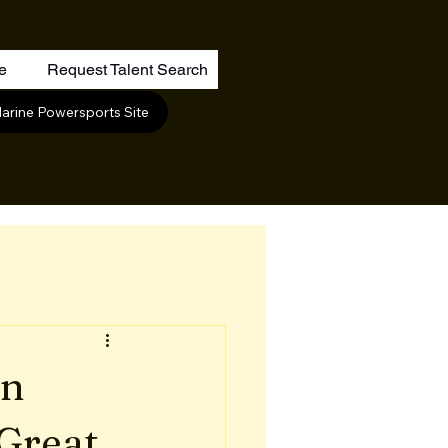
re
Request Talent Search
arine Powersports Site
on
Great