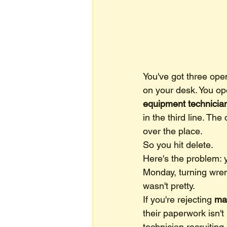
You've got three ope
on your desk. You ope
equipment technicia
in the third line. The
over the place.
So you hit delete.
Here's the problem: 
Monday, turning wre
wasn't pretty.
If you're rejecting 
mar
their paperwork isn'
technician recruiting