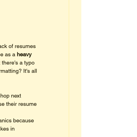
tack of resumes 
e as a 
heavy 
 there's a typo 
matting? It's all 
hop next 
se their resume 
hanics because 
kes in 