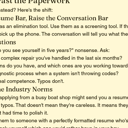
Past the Paperwork
stead? Here's the shift:
sume Bar, Raise the Conversation Bar
 an elimination tool. Use them as a screening tool. If th
pick up the phone. The conversation will tell you what th
stions
 you see yourself in five years?" nonsense. Ask:
complex repair you've handled in the last six months?
ions do you have, and which ones are you working towar
gnostic process when a system isn't throwing codes?
eal competence. Typos don't.
he Industry Norms
 applying from a busy boat shop might send you a resume
 typos. That doesn't mean they're careless. It means the
had time to polish it.
them to someone with a perfectly formatted resume who's