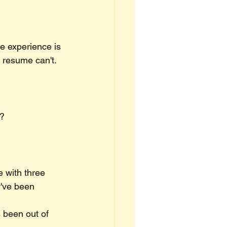
e experience is 
e resume can't.
d?
 with three 
y've been 
 been out of 