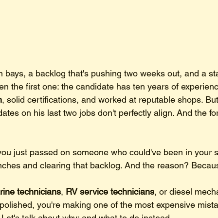
n bays, a backlog that's pushing two weeks out, and a s
n the first one: the candidate has ten years of experienc
n
, solid certifications, and worked at reputable shops. But
 dates on his last two jobs don't perfectly align. And the for
you just passed on someone who could've been in your s
nches and clearing that backlog. And the reason? Becau
ine technicians
, 
RV service technicians
, or diesel mec
t polished, you're making one of the most expensive mista
. Let's talk about why: and what to do instead.