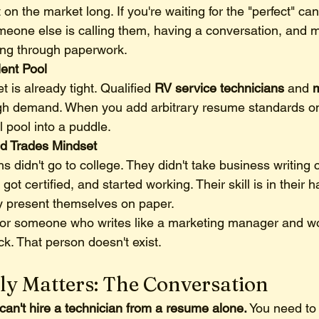
 on the market long. If you're waiting for the "perfect" can
meone else is calling them, having a conversation, and m
rting through paperwork.
lent Pool
 is already tight. Qualified 
RV service technicians
 and 
m
igh demand. When you add arbitrary resume standards on 
l pool into a puddle.
led Trades Mindset
s didn't go to college. They didn't take business writing 
got certified, and started working. Their skill is in their 
y present themselves on paper.
t for someone who writes like a marketing manager and wo
k. That person doesn't exist.
ly Matters: The Conversation
can't hire a technician from a resume alone.
 You need to 