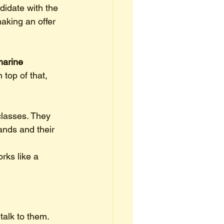
didate with the 
aking an offer 
arine 
top of that, 
classes. They 
hands and their 
rks like a 
talk to them. 