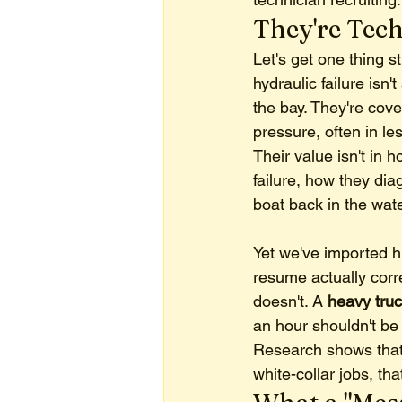
They're Tech
Let's get one thing s
hydraulic failure isn'
the bay. They're cov
pressure, often in le
Their value isn't in 
failure, how they di
boat back in the wate
Yet we've imported hi
resume actually corr
doesn't. A 
heavy truc
an hour shouldn't be
Research shows that
white-collar jobs, th