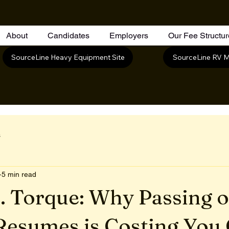
About
Candidates
Employers
Our Fee Structu
SourceLine RV M
SourceLine Heavy Equipment Site
s
5 min read
. Torque: Why Passing 
Resumes is Costing You 