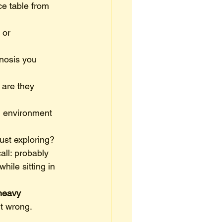
ce table from 
 or 
nosis you 
 are they 
ng environment 
just exploring?
ll: probably 
hile sitting in 
heavy 
it wrong.